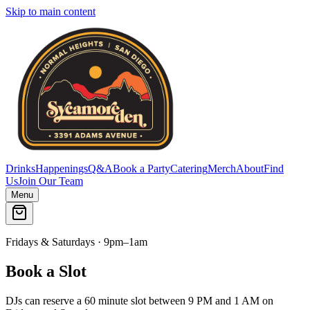
Skip to main content
Drinks
Happenings
Q&A
Book a Party
Catering
Merch
About
Find
Us
Join Our Team
Menu
Fridays & Saturdays · 9pm–1am
Book a Slot
DJs can reserve a 60 minute slot between 9 PM and 1 AM on