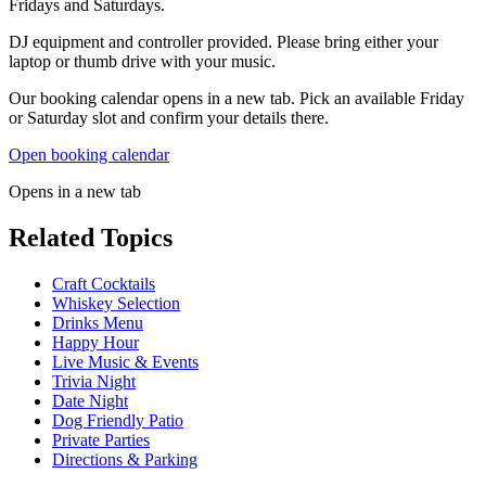
Fridays and Saturdays.
DJ equipment and controller provided. Please bring either your
laptop or thumb drive with your music.
Our booking calendar opens in a new tab. Pick an available Friday
or Saturday slot and confirm your details there.
Open booking calendar
Opens in a new tab
Related Topics
Craft Cocktails
Whiskey Selection
Drinks Menu
Happy Hour
Live Music & Events
Trivia Night
Date Night
Dog Friendly Patio
Private Parties
Directions & Parking