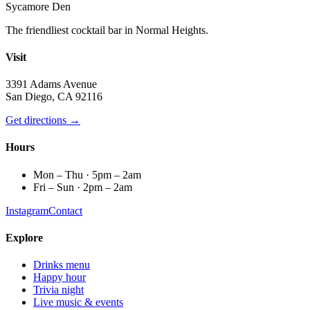
Sycamore Den
The friendliest cocktail bar in Normal Heights.
Visit
3391 Adams Avenue
San Diego, CA 92116
Get directions →
Hours
Mon – Thu · 5pm – 2am
Fri – Sun · 2pm – 2am
Instagram
Contact
Explore
Drinks menu
Happy hour
Trivia night
Live music & events