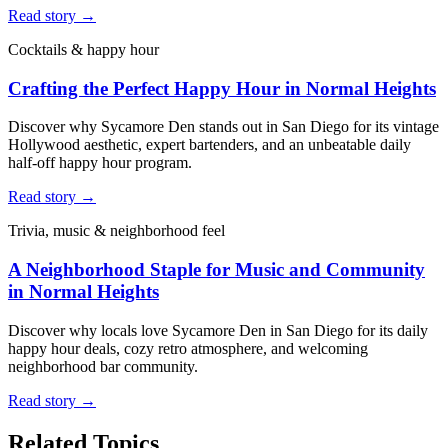
Read story →
Cocktails & happy hour
Crafting the Perfect Happy Hour in Normal Heights
Discover why Sycamore Den stands out in San Diego for its vintage
Hollywood aesthetic, expert bartenders, and an unbeatable daily
half-off happy hour program.
Read story →
Trivia, music & neighborhood feel
A Neighborhood Staple for Music and Community
in Normal Heights
Discover why locals love Sycamore Den in San Diego for its daily
happy hour deals, cozy retro atmosphere, and welcoming
neighborhood bar community.
Read story →
Related Topics