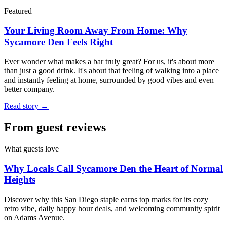
Featured
Your Living Room Away From Home: Why
Sycamore Den Feels Right
Ever wonder what makes a bar truly great? For us, it's about more
than just a good drink. It's about that feeling of walking into a place
and instantly feeling at home, surrounded by good vibes and even
better company.
Read story →
From guest reviews
What guests love
Why Locals Call Sycamore Den the Heart of Normal
Heights
Discover why this San Diego staple earns top marks for its cozy
retro vibe, daily happy hour deals, and welcoming community spirit
on Adams Avenue.