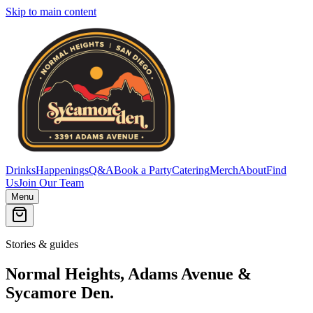
Skip to main content
Drinks
Happenings
Q&A
Book a Party
Catering
Merch
About
Find
Us
Join Our Team
Menu
Stories & guides
Normal Heights, Adams Avenue &
Sycamore Den.