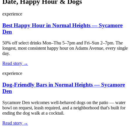
Date, Happy Hour & Dogs
experience
Best Happy Hour in Normal Heights — Sycamore
Den
50% off select drinks Mon–Thu 5–7pm and Fri–Sun 2–7pm. The
longest, most consistent happy hour on Adams Avenue, every single
day.
Read story →
experience
Dog-Friendly Bars in Normal Heights — Sycamore
Den
Sycamore Den welcomes well-behaved dogs on the patio — water
bowl on request, leash required, and a neighborhood that's built for
ending the dog walk at a cocktail.
Read story →