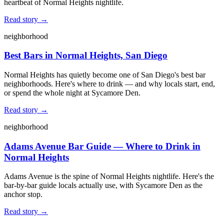
heartbeat of Normal Heights nightlife.
Read story →
neighborhood
Best Bars in Normal Heights, San Diego
Normal Heights has quietly become one of San Diego's best bar
neighborhoods. Here's where to drink — and why locals start, end,
or spend the whole night at Sycamore Den.
Read story →
neighborhood
Adams Avenue Bar Guide — Where to Drink in
Normal Heights
Adams Avenue is the spine of Normal Heights nightlife. Here's the
bar-by-bar guide locals actually use, with Sycamore Den as the
anchor stop.
Read story →