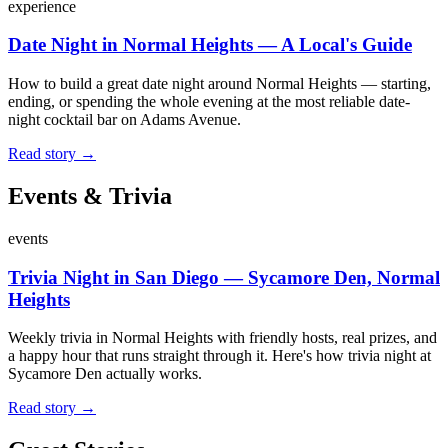
experience
Date Night in Normal Heights — A Local's Guide
How to build a great date night around Normal Heights — starting,
ending, or spending the whole evening at the most reliable date-
night cocktail bar on Adams Avenue.
Read story →
Events & Trivia
events
Trivia Night in San Diego — Sycamore Den, Normal
Heights
Weekly trivia in Normal Heights with friendly hosts, real prizes, and
a happy hour that runs straight through it. Here's how trivia night at
Sycamore Den actually works.
Read story →