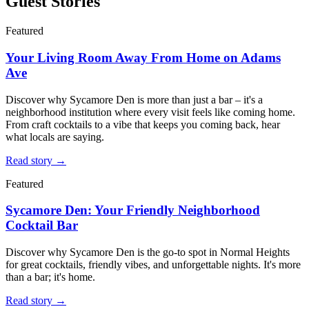
Guest Stories
Featured
Your Living Room Away From Home on Adams
Ave
Discover why Sycamore Den is more than just a bar – it's a
neighborhood institution where every visit feels like coming home.
From craft cocktails to a vibe that keeps you coming back, hear
what locals are saying.
Read story →
Featured
Sycamore Den: Your Friendly Neighborhood
Cocktail Bar
Discover why Sycamore Den is the go-to spot in Normal Heights
for great cocktails, friendly vibes, and unforgettable nights. It's more
than a bar; it's home.
Read story →