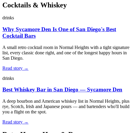
Cocktails & Whiskey
drinks
Why Sycamore Den Is One of San Diego's Best
Cocktail Bars
A small retro cocktail room in Normal Heights with a tight signature
list, every classic done right, and one of the longest happy hours in
San Diego.
Read story →
drinks
Best Whiskey Bar in San Diego — Sycamore Den
A deep bourbon and American whiskey list in Normal Heights, plus
rye, Scotch, Irish and Japanese pours — and bartenders who'll build
you a flight on the spot.
Read story →