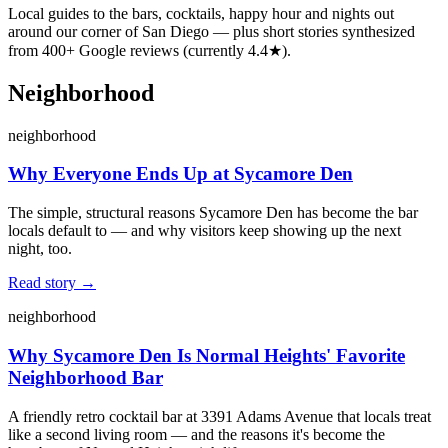
Local guides to the bars, cocktails, happy hour and nights out
around our corner of San Diego — plus short stories synthesized
from
400
+ Google reviews (currently
4.4
★).
Neighborhood
neighborhood
Why Everyone Ends Up at Sycamore Den
The simple, structural reasons Sycamore Den has become the bar
locals default to — and why visitors keep showing up the next
night, too.
Read story →
neighborhood
Why Sycamore Den Is Normal Heights' Favorite
Neighborhood Bar
A friendly retro cocktail bar at 3391 Adams Avenue that locals treat
like a second living room — and the reasons it's become the