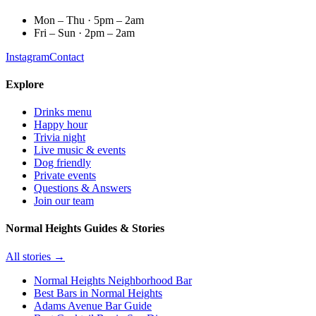
Mon – Thu · 5pm – 2am
Fri – Sun · 2pm – 2am
Instagram
Contact
Explore
Drinks menu
Happy hour
Trivia night
Live music & events
Dog friendly
Private events
Questions & Answers
Join our team
Normal Heights Guides & Stories
All stories →
Normal Heights Neighborhood Bar
Best Bars in Normal Heights
Adams Avenue Bar Guide