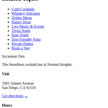
Craft Cocktails
Whiskey Selection
Drinks Menu
Happy Hour
Live Music & Events
Trivia Night
Date Night
Dog Friendly Patio
Private Parties
Book a Slot
Sycamore Den
The friendliest cocktail bar in Normal Heights.
Visit
3391 Adams Avenue
San Diego, CA 92116
Get directions →
Hours