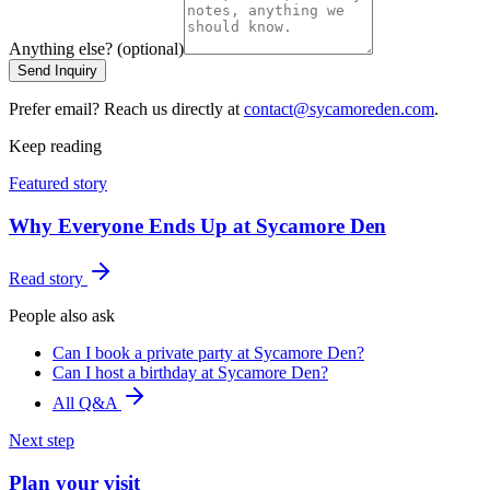
Anything else? (optional)
Send Inquiry
Prefer email? Reach us directly at
contact@sycamoreden.com
.
Keep reading
Featured story
Why Everyone Ends Up at Sycamore Den
Read story
People also ask
Can I book a private party at Sycamore Den?
Can I host a birthday at Sycamore Den?
All Q&A
Next step
Plan your visit