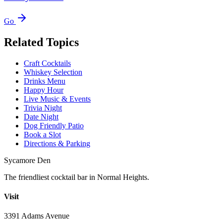
Go
Related Topics
Craft Cocktails
Whiskey Selection
Drinks Menu
Happy Hour
Live Music & Events
Trivia Night
Date Night
Dog Friendly Patio
Book a Slot
Directions & Parking
Sycamore Den
The friendliest cocktail bar in Normal Heights.
Visit
3391 Adams Avenue