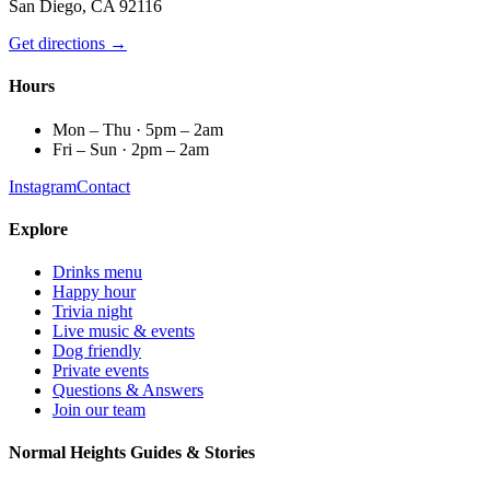
San Diego, CA 92116
Get directions →
Hours
Mon – Thu · 5pm – 2am
Fri – Sun · 2pm – 2am
Instagram
Contact
Explore
Drinks menu
Happy hour
Trivia night
Live music & events
Dog friendly
Private events
Questions & Answers
Join our team
Normal Heights Guides & Stories