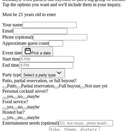
Tap the options you want and we'll include them in your inquiry.
Must be 21 years old to enter
Your name
Email
Phone (optional)
Approximate guest count
Event date
Pick a date
Start time
End time
Party type
Select a party type
Patio, partial reservation, or full buyout?
Patio
Partial reservation
Full buyout
Not sure yet
Personal cocktail server?
yes
no
maybe
Food service?
yes
no
maybe
Hosted bar?
yes
no
maybe
Entertainment needs (optional)