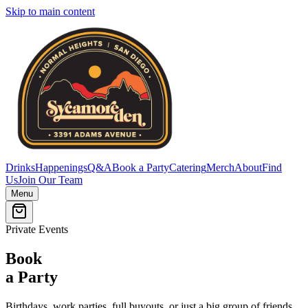
Skip to main content
Drinks
Happenings
Q&A
Book a Party
Catering
Merch
About
Find
Us
Join Our Team
Menu
Private Events
Book
a Party
Birthdays, work parties, full buyouts, or just a big group of friends.