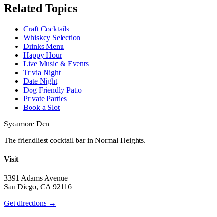
Related Topics
Craft Cocktails
Whiskey Selection
Drinks Menu
Happy Hour
Live Music & Events
Trivia Night
Date Night
Dog Friendly Patio
Private Parties
Book a Slot
Sycamore Den
The friendliest cocktail bar in Normal Heights.
Visit
3391 Adams Avenue
San Diego, CA 92116
Get directions →