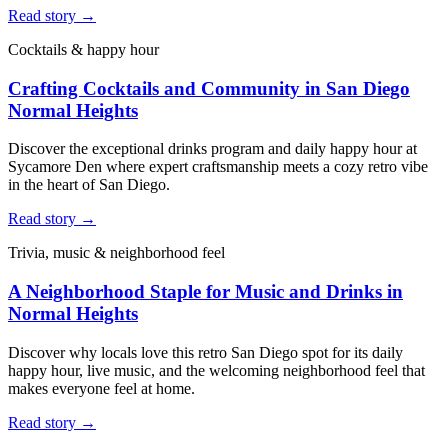
Read story →
Cocktails & happy hour
Crafting Cocktails and Community in San Diego
Normal Heights
Discover the exceptional drinks program and daily happy hour at
Sycamore Den where expert craftsmanship meets a cozy retro vibe
in the heart of San Diego.
Read story →
Trivia, music & neighborhood feel
A Neighborhood Staple for Music and Drinks in
Normal Heights
Discover why locals love this retro San Diego spot for its daily
happy hour, live music, and the welcoming neighborhood feel that
makes everyone feel at home.
Read story →