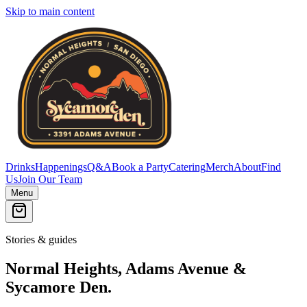
Skip to main content
Drinks
Happenings
Q&A
Book a Party
Catering
Merch
About
Find
Us
Join Our Team
Menu
Stories & guides
Normal Heights, Adams Avenue &
Sycamore Den.