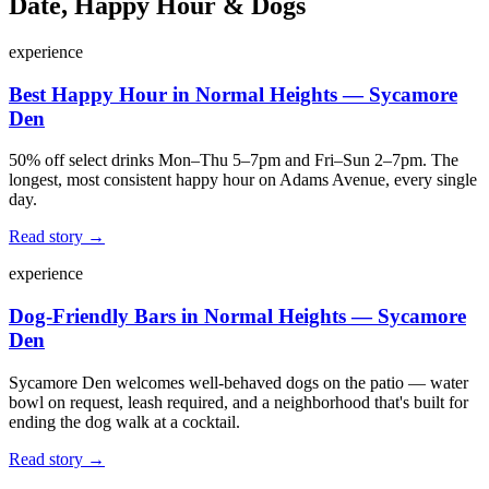
Date, Happy Hour & Dogs
experience
Best Happy Hour in Normal Heights — Sycamore
Den
50% off select drinks Mon–Thu 5–7pm and Fri–Sun 2–7pm. The
longest, most consistent happy hour on Adams Avenue, every single
day.
Read story →
experience
Dog-Friendly Bars in Normal Heights — Sycamore
Den
Sycamore Den welcomes well-behaved dogs on the patio — water
bowl on request, leash required, and a neighborhood that's built for
ending the dog walk at a cocktail.
Read story →