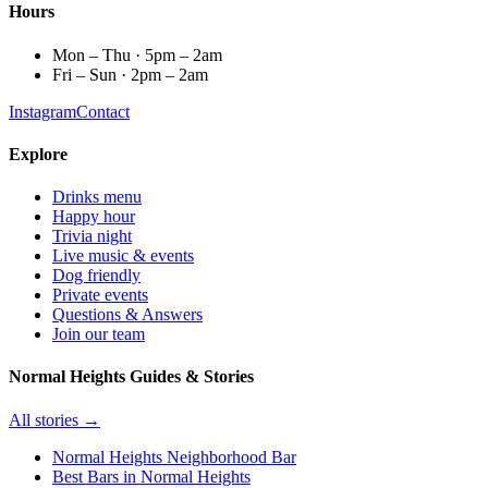
Hours
Mon – Thu · 5pm – 2am
Fri – Sun · 2pm – 2am
Instagram
Contact
Explore
Drinks menu
Happy hour
Trivia night
Live music & events
Dog friendly
Private events
Questions & Answers
Join our team
Normal Heights Guides & Stories
All stories →
Normal Heights Neighborhood Bar
Best Bars in Normal Heights