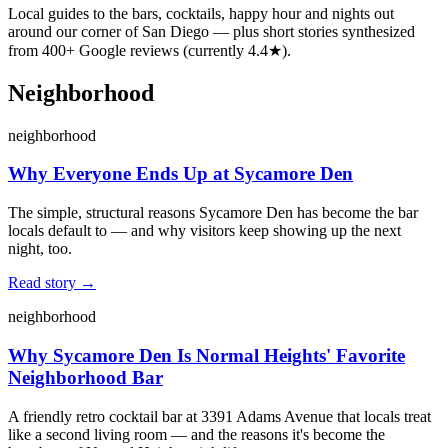
Local guides to the bars, cocktails, happy hour and nights out
around our corner of San Diego — plus short stories synthesized
from
400
+ Google reviews (currently
4.4
★).
Neighborhood
neighborhood
Why Everyone Ends Up at Sycamore Den
The simple, structural reasons Sycamore Den has become the bar
locals default to — and why visitors keep showing up the next
night, too.
Read story →
neighborhood
Why Sycamore Den Is Normal Heights' Favorite
Neighborhood Bar
A friendly retro cocktail bar at 3391 Adams Avenue that locals treat
like a second living room — and the reasons it's become the