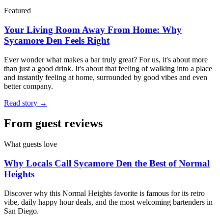
Featured
Your Living Room Away From Home: Why
Sycamore Den Feels Right
Ever wonder what makes a bar truly great? For us, it's about more
than just a good drink. It's about that feeling of walking into a place
and instantly feeling at home, surrounded by good vibes and even
better company.
Read story →
From guest reviews
What guests love
Why Locals Call Sycamore Den the Best of Normal
Heights
Discover why this Normal Heights favorite is famous for its retro
vibe, daily happy hour deals, and the most welcoming bartenders in
San Diego.