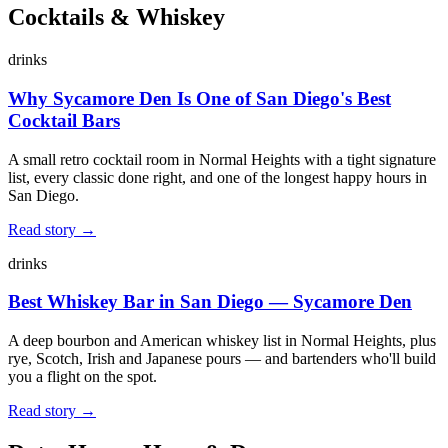
Cocktails & Whiskey
drinks
Why Sycamore Den Is One of San Diego's Best
Cocktail Bars
A small retro cocktail room in Normal Heights with a tight signature
list, every classic done right, and one of the longest happy hours in
San Diego.
Read story →
drinks
Best Whiskey Bar in San Diego — Sycamore Den
A deep bourbon and American whiskey list in Normal Heights, plus
rye, Scotch, Irish and Japanese pours — and bartenders who'll build
you a flight on the spot.
Read story →