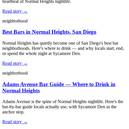
heartbeat of Normal Heights nightlife.
Read story →
neighborhood
Best Bars in Normal Heights, San Diego
Normal Heights has quietly become one of San Diego's best bar
neighborhoods. Here's where to drink — and why locals start, end,
or spend the whole night at Sycamore Den.
Read story →
neighborhood
Adams Avenue Bar Guide — Where to Drink in
Normal Heights
Adams Avenue is the spine of Normal Heights nightlife. Here's the
bar-by-bar guide locals actually use, with Sycamore Den as the
anchor stop.
Read story →