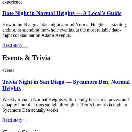
experience
Date Night in Normal Heights — A Local's Guide
How to build a great date night around Normal Heights — starting,
ending, or spending the whole evening at the most reliable date-
night cocktail bar on Adams Avenue.
Read story →
Events & Trivia
events
Trivia Night in San Diego — Sycamore Den, Normal
Heights
Weekly trivia in Normal Heights with friendly hosts, real prizes, and
a happy hour that runs straight through it. Here's how trivia night at
Sycamore Den actually works.
Read story →