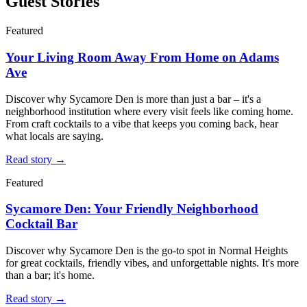
Guest Stories
Featured
Your Living Room Away From Home on Adams
Ave
Discover why Sycamore Den is more than just a bar – it's a
neighborhood institution where every visit feels like coming home.
From craft cocktails to a vibe that keeps you coming back, hear
what locals are saying.
Read story →
Featured
Sycamore Den: Your Friendly Neighborhood
Cocktail Bar
Discover why Sycamore Den is the go-to spot in Normal Heights
for great cocktails, friendly vibes, and unforgettable nights. It's more
than a bar; it's home.
Read story →