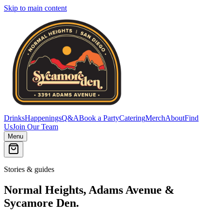
Skip to main content
Drinks
Happenings
Q&A
Book a Party
Catering
Merch
About
Find
Us
Join Our Team
Menu
Stories & guides
Normal Heights, Adams Avenue &
Sycamore Den.