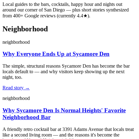
Local guides to the bars, cocktails, happy hour and nights out
around our corner of San Diego — plus short stories synthesized
from
400
+ Google reviews (currently
4.4
★).
Neighborhood
neighborhood
Why Everyone Ends Up at Sycamore Den
The simple, structural reasons Sycamore Den has become the bar
locals default to — and why visitors keep showing up the next
night, too.
Read story →
neighborhood
Why Sycamore Den Is Normal Heights' Favorite
Neighborhood Bar
A friendly retro cocktail bar at 3391 Adams Avenue that locals treat
like a second living room — and the reasons it's become the