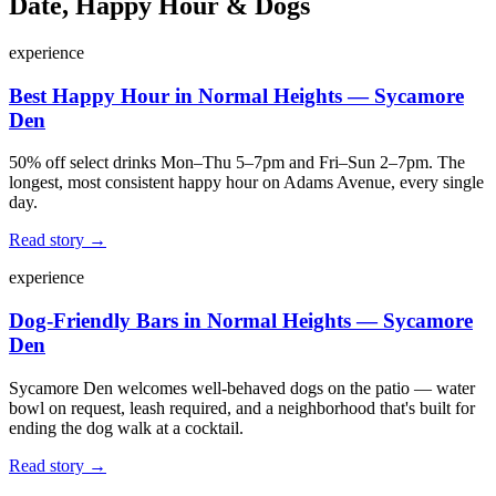
Date, Happy Hour & Dogs
experience
Best Happy Hour in Normal Heights — Sycamore
Den
50% off select drinks Mon–Thu 5–7pm and Fri–Sun 2–7pm. The
longest, most consistent happy hour on Adams Avenue, every single
day.
Read story →
experience
Dog-Friendly Bars in Normal Heights — Sycamore
Den
Sycamore Den welcomes well-behaved dogs on the patio — water
bowl on request, leash required, and a neighborhood that's built for
ending the dog walk at a cocktail.
Read story →