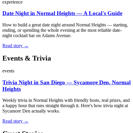
experience
Date Night in Normal Heights — A Local's Guide
How to build a great date night around Normal Heights — starting,
ending, or spending the whole evening at the most reliable date-
night cocktail bar on Adams Avenue.
Read story →
Events & Trivia
events
Trivia Night in San Diego — Sycamore Den, Normal
Heights
Weekly trivia in Normal Heights with friendly hosts, real prizes, and
a happy hour that runs straight through it. Here's how trivia night at
Sycamore Den actually works.
Read story →