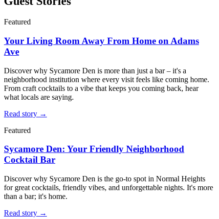
Guest Stories
Featured
Your Living Room Away From Home on Adams
Ave
Discover why Sycamore Den is more than just a bar – it's a
neighborhood institution where every visit feels like coming home.
From craft cocktails to a vibe that keeps you coming back, hear
what locals are saying.
Read story →
Featured
Sycamore Den: Your Friendly Neighborhood
Cocktail Bar
Discover why Sycamore Den is the go-to spot in Normal Heights
for great cocktails, friendly vibes, and unforgettable nights. It's more
than a bar; it's home.
Read story →