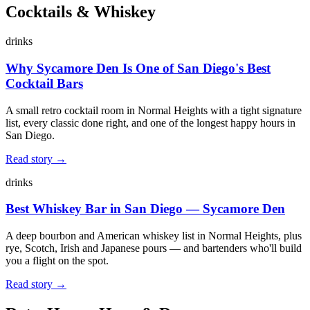
Cocktails & Whiskey
drinks
Why Sycamore Den Is One of San Diego's Best
Cocktail Bars
A small retro cocktail room in Normal Heights with a tight signature
list, every classic done right, and one of the longest happy hours in
San Diego.
Read story →
drinks
Best Whiskey Bar in San Diego — Sycamore Den
A deep bourbon and American whiskey list in Normal Heights, plus
rye, Scotch, Irish and Japanese pours — and bartenders who'll build
you a flight on the spot.
Read story →