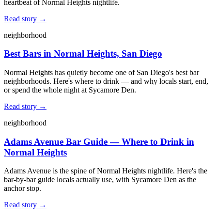
heartbeat of Normal Heights nightlife.
Read story →
neighborhood
Best Bars in Normal Heights, San Diego
Normal Heights has quietly become one of San Diego's best bar
neighborhoods. Here's where to drink — and why locals start, end,
or spend the whole night at Sycamore Den.
Read story →
neighborhood
Adams Avenue Bar Guide — Where to Drink in
Normal Heights
Adams Avenue is the spine of Normal Heights nightlife. Here's the
bar-by-bar guide locals actually use, with Sycamore Den as the
anchor stop.
Read story →