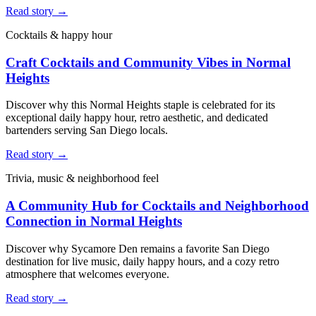
Read story →
Cocktails & happy hour
Craft Cocktails and Community Vibes in Normal
Heights
Discover why this Normal Heights staple is celebrated for its
exceptional daily happy hour, retro aesthetic, and dedicated
bartenders serving San Diego locals.
Read story →
Trivia, music & neighborhood feel
A Community Hub for Cocktails and Neighborhood
Connection in Normal Heights
Discover why Sycamore Den remains a favorite San Diego
destination for live music, daily happy hours, and a cozy retro
atmosphere that welcomes everyone.
Read story →