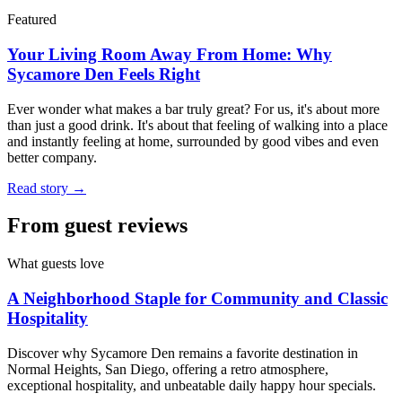
Featured
Your Living Room Away From Home: Why
Sycamore Den Feels Right
Ever wonder what makes a bar truly great? For us, it's about more
than just a good drink. It's about that feeling of walking into a place
and instantly feeling at home, surrounded by good vibes and even
better company.
Read story →
From guest reviews
What guests love
A Neighborhood Staple for Community and Classic
Hospitality
Discover why Sycamore Den remains a favorite destination in
Normal Heights, San Diego, offering a retro atmosphere,
exceptional hospitality, and unbeatable daily happy hour specials.