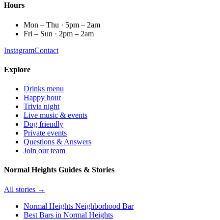
Hours
Mon – Thu · 5pm – 2am
Fri – Sun · 2pm – 2am
Instagram
Contact
Explore
Drinks menu
Happy hour
Trivia night
Live music & events
Dog friendly
Private events
Questions & Answers
Join our team
Normal Heights Guides & Stories
All stories →
Normal Heights Neighborhood Bar
Best Bars in Normal Heights