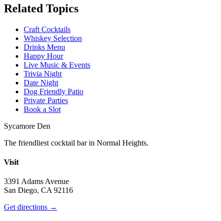
Related Topics
Craft Cocktails
Whiskey Selection
Drinks Menu
Happy Hour
Live Music & Events
Trivia Night
Date Night
Dog Friendly Patio
Private Parties
Book a Slot
Sycamore Den
The friendliest cocktail bar in Normal Heights.
Visit
3391 Adams Avenue
San Diego, CA 92116
Get directions →