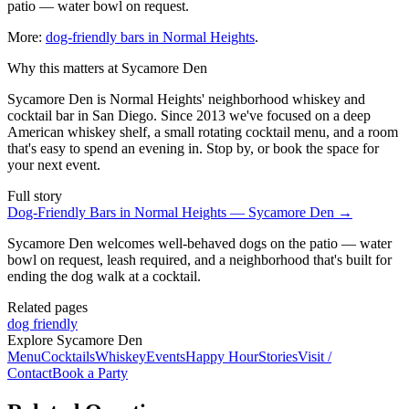
patio — water bowl on request.
More:
dog-friendly bars in Normal Heights
.
Why this matters at Sycamore Den
Sycamore Den is Normal Heights' neighborhood whiskey and
cocktail bar in San Diego. Since 2013 we've focused on a deep
American whiskey shelf, a small rotating cocktail menu, and a room
that's easy to spend an evening in. Stop by, or book the space for
your next event.
Full story
Dog-Friendly Bars in Normal Heights — Sycamore Den
→
Sycamore Den welcomes well-behaved dogs on the patio — water
bowl on request, leash required, and a neighborhood that's built for
ending the dog walk at a cocktail.
Related pages
dog friendly
Explore Sycamore Den
Menu
Cocktails
Whiskey
Events
Happy Hour
Stories
Visit /
Contact
Book a Party