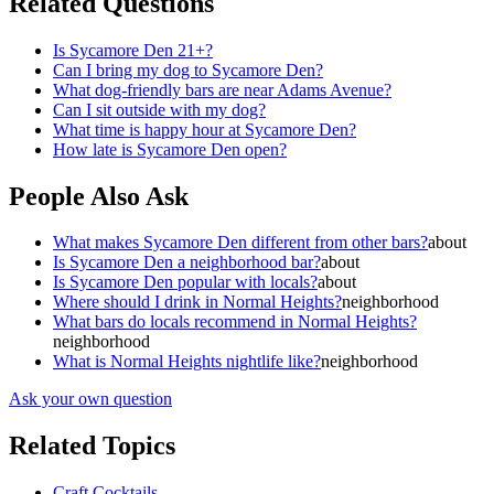
Related Questions
Is Sycamore Den 21+?
Can I bring my dog to Sycamore Den?
What dog-friendly bars are near Adams Avenue?
Can I sit outside with my dog?
What time is happy hour at Sycamore Den?
How late is Sycamore Den open?
People Also Ask
What makes Sycamore Den different from other bars?
about
Is Sycamore Den a neighborhood bar?
about
Is Sycamore Den popular with locals?
about
Where should I drink in Normal Heights?
neighborhood
What bars do locals recommend in Normal Heights?
neighborhood
What is Normal Heights nightlife like?
neighborhood
Ask your own question
Related Topics
Craft Cocktails