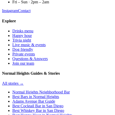
Fri – Sun · 2pm – 2am
Instagram
Contact
Explore
Drinks menu
Happy hour
Trivia night
Live music & events
Dog friendly
Private events
Questions & Answers
Join our team
Normal Heights Guides & Stories
All stories →
Normal Heights Neighborhood Bar
Best Bars in Normal Heights
Adams Avenue Bar Guide
Best Cocktail Bar in San Diego
Best Whiskey Bar in San Diego