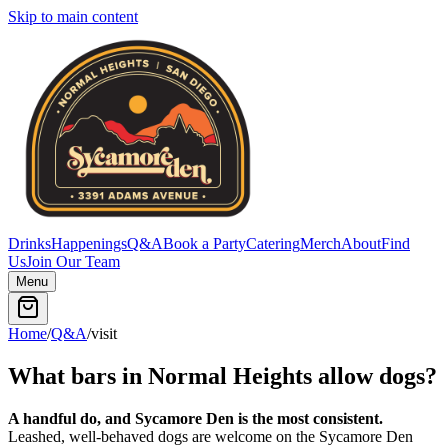
Skip to main content
Drinks
Happenings
Q&A
Book a Party
Catering
Merch
About
Find
Us
Join Our Team
Menu
Home
/
Q&A
/
visit
What bars in Normal Heights allow dogs?
A handful do, and Sycamore Den is the most consistent.
Leashed, well-behaved dogs are welcome on the Sycamore Den