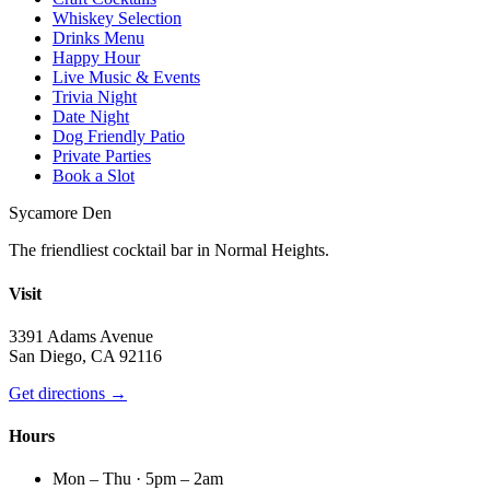
Whiskey Selection
Drinks Menu
Happy Hour
Live Music & Events
Trivia Night
Date Night
Dog Friendly Patio
Private Parties
Book a Slot
Sycamore Den
The friendliest cocktail bar in Normal Heights.
Visit
3391 Adams Avenue
San Diego, CA 92116
Get directions →
Hours
Mon – Thu · 5pm – 2am