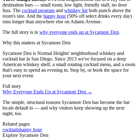
destination bars — small room, low light, friendly staff, no door
fuss. The
cocktail program
and
whiskey list
both punch above the
room's size. And the
happy hour
(50% off select drinks every day)
runs longer than anywhere else on Adams Avenue.
The full story is in
why everyone ends up at Sycamore Den
.
Why this matters at Sycamore Den
Sycamore Den is Normal Heights' neighborhood whiskey and
cocktail bar in San Diego. Since 2013 we've focused on a deep
American whiskey shelf, a small rotating cocktail menu, and a room
that's easy to spend an evening in. Stop by, or book the space for
your next event.
Full story
Why Everyone Ends Up at Sycamore Den
→
The simple, structural reasons Sycamore Den has become the bar
locals default to — and why visitors keep showing up the next
night, too.
Related pages
cocktails
happy hour
Explore Sycamore Den