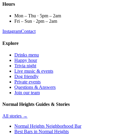
Hours
Mon – Thu · 5pm – 2am
Fri – Sun · 2pm – 2am
Instagram
Contact
Explore
Drinks menu
Happy hour
Trivia night
Live music & events
Dog friendly
Private events
Questions & Answers
Join our team
Normal Heights Guides & Stories
All stories →
Normal Heights Neighborhood Bar
Best Bars in Normal Heights