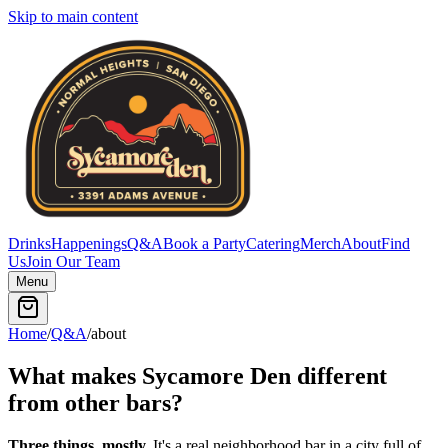
Skip to main content
Drinks
Happenings
Q&A
Book a Party
Catering
Merch
About
Find
Us
Join Our Team
Menu
Home
/
Q&A
/
about
What makes Sycamore Den different
from other bars?
Three things, mostly.
It's a real neighborhood bar in a city full of