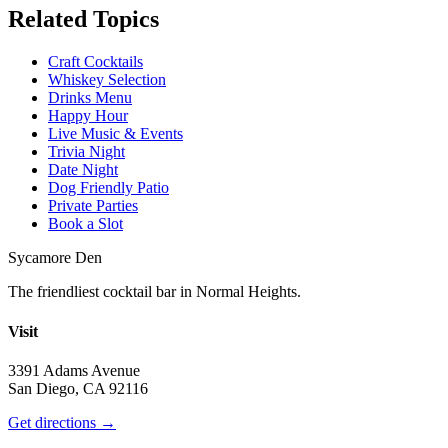
Related Topics
Craft Cocktails
Whiskey Selection
Drinks Menu
Happy Hour
Live Music & Events
Trivia Night
Date Night
Dog Friendly Patio
Private Parties
Book a Slot
Sycamore Den
The friendliest cocktail bar in Normal Heights.
Visit
3391 Adams Avenue
San Diego, CA 92116
Get directions →