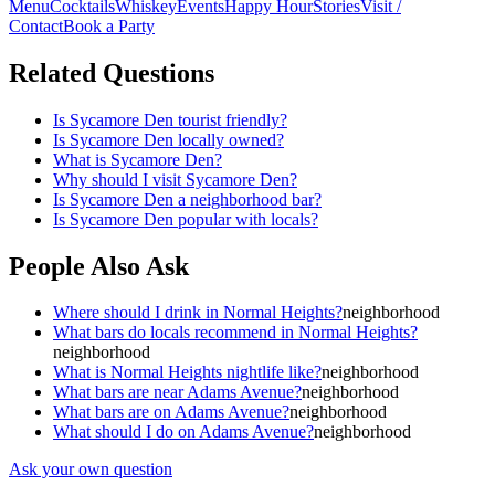
Menu
Cocktails
Whiskey
Events
Happy Hour
Stories
Visit /
Contact
Book a Party
Related Questions
Is Sycamore Den tourist friendly?
Is Sycamore Den locally owned?
What is Sycamore Den?
Why should I visit Sycamore Den?
Is Sycamore Den a neighborhood bar?
Is Sycamore Den popular with locals?
People Also Ask
Where should I drink in Normal Heights?
neighborhood
What bars do locals recommend in Normal Heights?
neighborhood
What is Normal Heights nightlife like?
neighborhood
What bars are near Adams Avenue?
neighborhood
What bars are on Adams Avenue?
neighborhood
What should I do on Adams Avenue?
neighborhood
Ask your own question