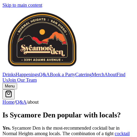
Skip to main content
Drinks
Happenings
Q&A
Book a Party
Catering
Merch
About
Find
Us
Join Our Team
Menu
Home
/
Q&A
/
about
Is Sycamore Den popular with locals?
Yes.
Sycamore Den is the most-recommended cocktail bar in
Normal Heights among locals. The combination of a tight
cocktail