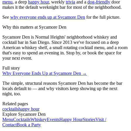
menu
, a deep
happy hour
, weekly
trivia
and a
dog-friendly
door
makes it the default weeknight bar for most of the neighborhood.
See
why everyone ends up at Sycamore Den
for the full picture.
Why this matters at Sycamore Den
Sycamore Den is Normal Heights' neighborhood whiskey and
cocktail bar in San Diego. Since 2013 we've focused on a deep
American whiskey shelf, a small rotating cocktail menu, and a room
that's easy to spend an evening in. Stop by, or book the space for
your next event.
Full story
Why Everyone Ends Up at Sycamore Den
→
The simple, structural reasons Sycamore Den has become the bar
locals default to — and why visitors keep showing up the next
night, too.
Related pages
cocktails
happy hour
Explore Sycamore Den
Menu
Cocktails
Whiskey
Events
Happy Hour
Stories
Visit /
Contact
Book a Party