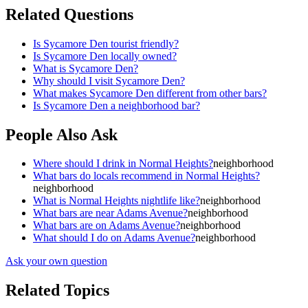
Related Questions
Is Sycamore Den tourist friendly?
Is Sycamore Den locally owned?
What is Sycamore Den?
Why should I visit Sycamore Den?
What makes Sycamore Den different from other bars?
Is Sycamore Den a neighborhood bar?
People Also Ask
Where should I drink in Normal Heights?
neighborhood
What bars do locals recommend in Normal Heights?
neighborhood
What is Normal Heights nightlife like?
neighborhood
What bars are near Adams Avenue?
neighborhood
What bars are on Adams Avenue?
neighborhood
What should I do on Adams Avenue?
neighborhood
Ask your own question
Related Topics