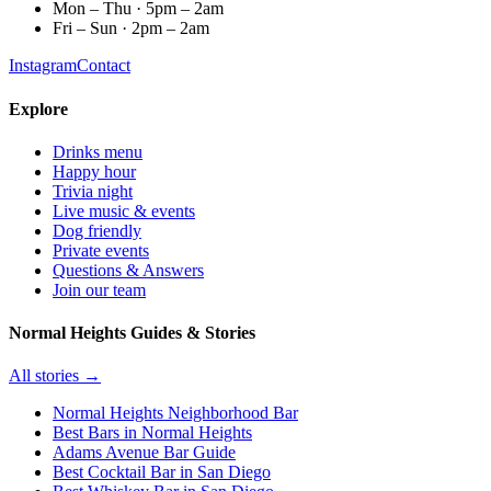
Mon – Thu · 5pm – 2am
Fri – Sun · 2pm – 2am
Instagram
Contact
Explore
Drinks menu
Happy hour
Trivia night
Live music & events
Dog friendly
Private events
Questions & Answers
Join our team
Normal Heights Guides & Stories
All stories →
Normal Heights Neighborhood Bar
Best Bars in Normal Heights
Adams Avenue Bar Guide
Best Cocktail Bar in San Diego