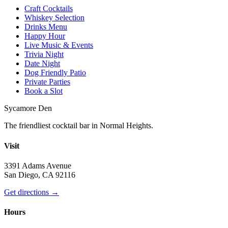
Craft Cocktails
Whiskey Selection
Drinks Menu
Happy Hour
Live Music & Events
Trivia Night
Date Night
Dog Friendly Patio
Private Parties
Book a Slot
Sycamore Den
The friendliest cocktail bar in Normal Heights.
Visit
3391 Adams Avenue
San Diego, CA 92116
Get directions →
Hours