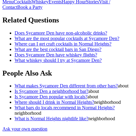
Menu
Cocktails
Whiskey
Events
Happy Hour
Stories
Visit /
Contact
Book a Party
Related Questions
Does Sycamore Den have non-alcoholic drinks?
What are the most popular cocktails at Sycamore Den?
Where can I get craft cocktails in Normal Heights?
What are the best cocktail bars in San Diego?
Does Sycamore Den have whiskey flights?
What whiskey should I try at Sycamore Den?
People Also Ask
What makes Sycamore Den different from other bars?
about
Is Sycamore Den a neighborhood bar?
about
Is Sycamore Den popular with locals?
about
Where should I drink in Normal Heights?
neighborhood
What bars do locals recommend in Normal Heights?
neighborhood
What is Normal Heights nightlife like?
neighborhood
Ask your own question