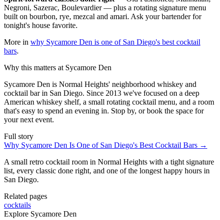
Negroni, Sazerac, Boulevardier — plus a rotating signature menu
built on bourbon, rye, mezcal and amari. Ask your bartender for
tonight's house favorite.
More in
why Sycamore Den is one of San Diego's best cocktail
bars
.
Why this matters at Sycamore Den
Sycamore Den is Normal Heights' neighborhood whiskey and
cocktail bar in San Diego. Since 2013 we've focused on a deep
American whiskey shelf, a small rotating cocktail menu, and a room
that's easy to spend an evening in. Stop by, or book the space for
your next event.
Full story
Why Sycamore Den Is One of San Diego's Best Cocktail Bars
→
A small retro cocktail room in Normal Heights with a tight signature
list, every classic done right, and one of the longest happy hours in
San Diego.
Related pages
cocktails
Explore Sycamore Den