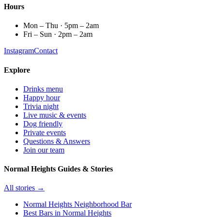
Hours
Mon – Thu · 5pm – 2am
Fri – Sun · 2pm – 2am
Instagram
Contact
Explore
Drinks menu
Happy hour
Trivia night
Live music & events
Dog friendly
Private events
Questions & Answers
Join our team
Normal Heights Guides & Stories
All stories →
Normal Heights Neighborhood Bar
Best Bars in Normal Heights