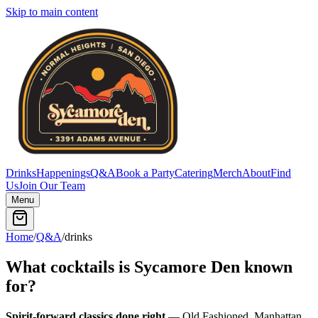
Skip to main content
Drinks
Happenings
Q&A
Book a Party
Catering
Merch
About
Find
Us
Join Our Team
Menu
Home
/
Q&A
/
drinks
What cocktails is Sycamore Den known
for?
Spirit-forward classics done right
— Old Fashioned, Manhattan,