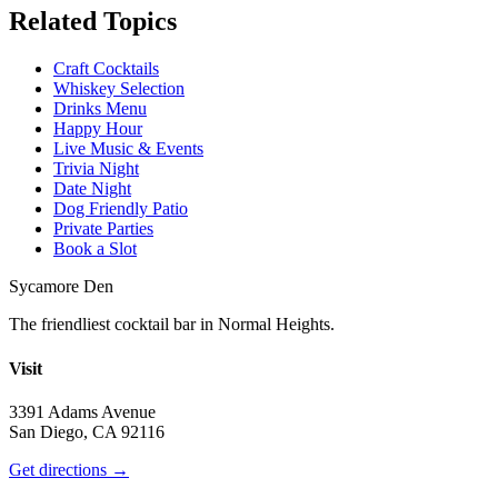
Related Topics
Craft Cocktails
Whiskey Selection
Drinks Menu
Happy Hour
Live Music & Events
Trivia Night
Date Night
Dog Friendly Patio
Private Parties
Book a Slot
Sycamore Den
The friendliest cocktail bar in Normal Heights.
Visit
3391 Adams Avenue
San Diego, CA 92116
Get directions →