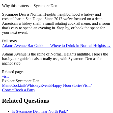
Why this matters at Sycamore Den
Sycamore Den is Normal Heights' neighborhood whiskey and
cocktail bar in San Diego. Since 2013 we've focused on a deep
American whiskey shelf, a small rotating cocktail menu, and a room
that's easy to spend an evening in. Stop by, or book the space for
your next event.
Full story
Adams Avenue Bar Guide — Where to Drink in Normal Heights
→
Adams Avenue is the spine of Normal Heights nightlife. Here's the
bar-by-bar guide locals actually use, with Sycamore Den as the
anchor stop.
Related pages
visit
Explore Sycamore Den
Menu
Cocktails
Whiskey
Events
Happy Hour
Stories
Visit /
Contact
Book a Party
Related Questions
Is Sycamore Den near North Park?