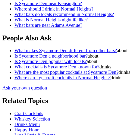
Is Sycamore Den near Kensington?
Where should I drink in Normal Heights?
What bars do locals recommend in Normal Heights?
What is Normal Heights nightlife like?
What bars are near Adams Avenue?
People Also Ask
What makes Sycamore Den different from other bars?
about
Is Sycamore Den a neighborhood bar?
about
Is Sycamore Den popular with locals?
about
What cocktails is Sycamore Den known for?
drinks
What are the most popular cocktails at Sycamore Den?
drinks
Where can I get craft cocktails in Normal Heights?
drinks
Ask your own question
Related Topics
Craft Cocktails
Whiskey Selection
Drinks Menu
Happy Hour