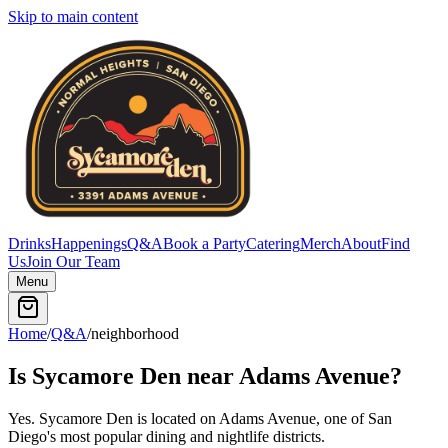
Skip to main content
Drinks
Happenings
Q&A
Book a Party
Catering
Merch
About
Find
Us
Join Our Team
Menu
Home
/
Q&A
/
neighborhood
Is Sycamore Den near Adams Avenue?
Yes. Sycamore Den is located on Adams Avenue, one of San
Diego's most popular dining and nightlife districts.