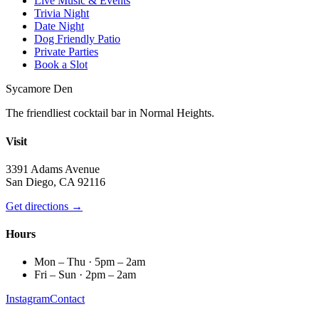
Live Music & Events
Trivia Night
Date Night
Dog Friendly Patio
Private Parties
Book a Slot
Sycamore Den
The friendliest cocktail bar in Normal Heights.
Visit
3391 Adams Avenue
San Diego, CA 92116
Get directions →
Hours
Mon – Thu · 5pm – 2am
Fri – Sun · 2pm – 2am
Instagram
Contact