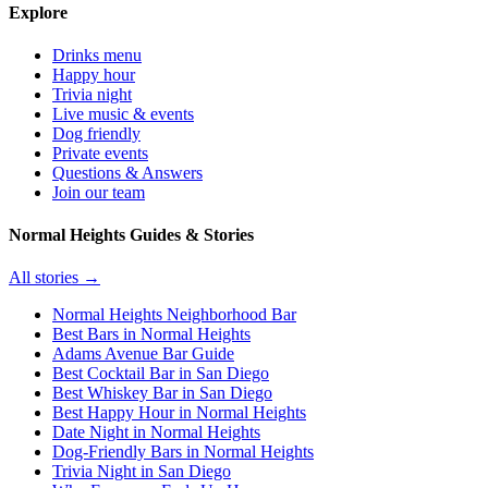
Explore
Drinks menu
Happy hour
Trivia night
Live music & events
Dog friendly
Private events
Questions & Answers
Join our team
Normal Heights Guides & Stories
All stories →
Normal Heights Neighborhood Bar
Best Bars in Normal Heights
Adams Avenue Bar Guide
Best Cocktail Bar in San Diego
Best Whiskey Bar in San Diego
Best Happy Hour in Normal Heights
Date Night in Normal Heights
Dog-Friendly Bars in Normal Heights
Trivia Night in San Diego