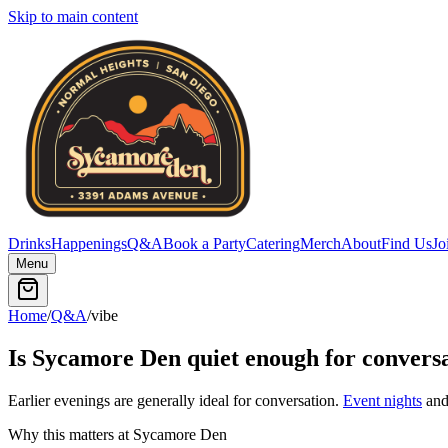
Skip to main content
Drinks
Happenings
Q&A
Book a Party
Catering
Merch
About
Find Us
Jo
Menu
Home
/
Q&A
/
vibe
Is Sycamore Den quiet enough for convers
Earlier evenings are generally ideal for conversation.
Event nights
and 
Why this matters at Sycamore Den