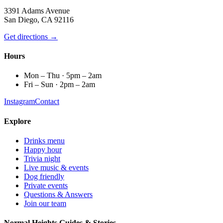
3391 Adams Avenue
San Diego, CA 92116
Get directions →
Hours
Mon – Thu · 5pm – 2am
Fri – Sun · 2pm – 2am
Instagram
Contact
Explore
Drinks menu
Happy hour
Trivia night
Live music & events
Dog friendly
Private events
Questions & Answers
Join our team
Normal Heights Guides & Stories