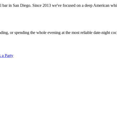
ar in San Diego. Since 2013 we've focused on a deep American whiskey
ding, or spending the whole evening at the most reliable date-night c
 a Party