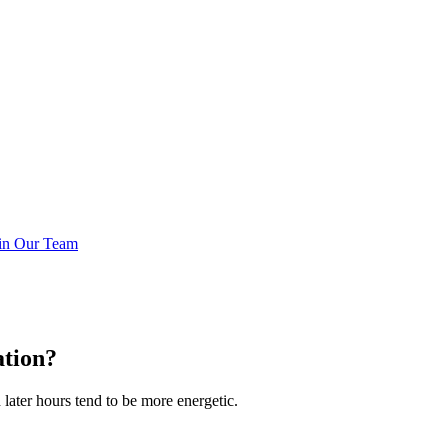
in Our Team
ation?
later hours tend to be more energetic.