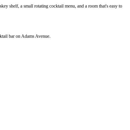
 shelf, a small rotating cocktail menu, and a room that's easy to
ocktail bar on Adams Avenue.