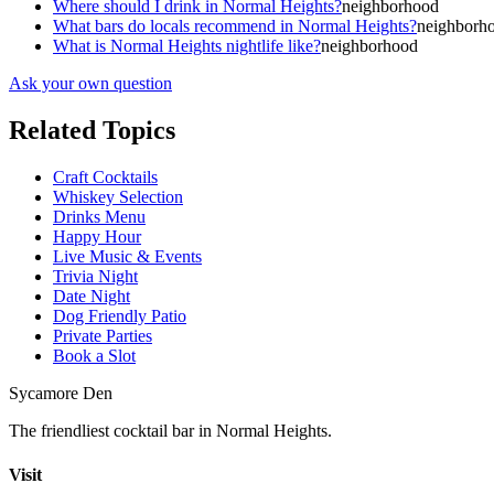
Where should I drink in Normal Heights?
neighborhood
What bars do locals recommend in Normal Heights?
neighborh
What is Normal Heights nightlife like?
neighborhood
Ask your own question
Related Topics
Craft Cocktails
Whiskey Selection
Drinks Menu
Happy Hour
Live Music & Events
Trivia Night
Date Night
Dog Friendly Patio
Private Parties
Book a Slot
Sycamore Den
The friendliest cocktail bar in Normal Heights.
Visit