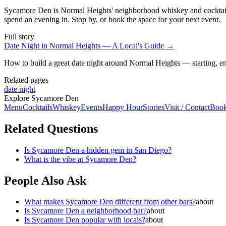
Sycamore Den is Normal Heights' neighborhood whiskey and cocktail b
spend an evening in. Stop by, or book the space for your next event.
Full story
Date Night in Normal Heights — A Local's Guide
→
How to build a great date night around Normal Heights — starting, en
Related pages
date night
Explore Sycamore Den
Menu
Cocktails
Whiskey
Events
Happy Hour
Stories
Visit / Contact
Book
Related Questions
Is Sycamore Den a hidden gem in San Diego?
What is the vibe at Sycamore Den?
People Also Ask
What makes Sycamore Den different from other bars?
about
Is Sycamore Den a neighborhood bar?
about
Is Sycamore Den popular with locals?
about