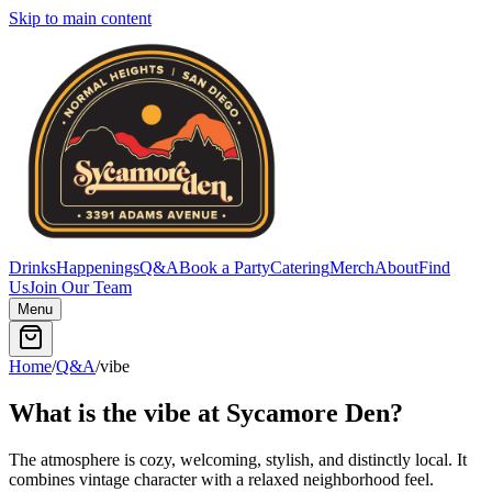
Skip to main content
Drinks
Happenings
Q&A
Book a Party
Catering
Merch
About
Find
Us
Join Our Team
Menu
Home
/
Q&A
/
vibe
What is the vibe at Sycamore Den?
The atmosphere is cozy, welcoming, stylish, and distinctly local. It
combines vintage character with a relaxed neighborhood feel.