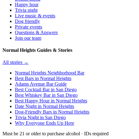
Happy hour
Trivia night
Live music & events
Dog friendly
Private events
Questions & Answers
Join our team
Normal Heights Guides & Stories
All stories →
Normal Heights Neighborhood Bar
Best Bars in Normal Heights
Adams Avenue Bar Guide
Best Cocktail Bar in San Diego
Best Whiskey Bar in San Diego
Best Happy Hour in Normal Heights
Date Night in Normal Heights
Dog-Friendly Bars in Normal Heights
Trivia Night in San Diego
Why Everyone Ends Up Here
Must be 21 or older to purchase alcohol · IDs required