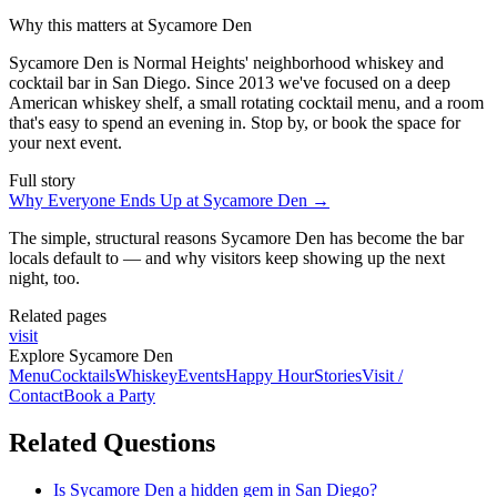
Why this matters at Sycamore Den
Sycamore Den is Normal Heights' neighborhood whiskey and
cocktail bar in San Diego. Since 2013 we've focused on a deep
American whiskey shelf, a small rotating cocktail menu, and a room
that's easy to spend an evening in. Stop by, or book the space for
your next event.
Full story
Why Everyone Ends Up at Sycamore Den
→
The simple, structural reasons Sycamore Den has become the bar
locals default to — and why visitors keep showing up the next
night, too.
Related pages
visit
Explore Sycamore Den
Menu
Cocktails
Whiskey
Events
Happy Hour
Stories
Visit /
Contact
Book a Party
Related Questions
Is Sycamore Den a hidden gem in San Diego?