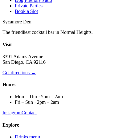
Dog Friendly Patio
Private Parties
Book a Slot
Sycamore Den
The friendliest cocktail bar in Normal Heights.
Visit
3391 Adams Avenue
San Diego, CA 92116
Get directions →
Hours
Mon – Thu · 5pm – 2am
Fri – Sun · 2pm – 2am
Instagram
Contact
Explore
Drinks menu