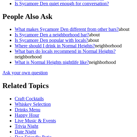
Is Sycamore Den quiet enough for conversation?
People Also Ask
What makes Sycamore Den different from other bars?
about
Is Sycamore Den a neighborhood bar?
about
Is Sycamore Den popular with locals?
about
Where should I drink in Normal Heights?
neighborhood
What bars do locals recommend in Normal Heights?
neighborhood
What is Normal Heights nightlife like?
neighborhood
Ask your own question
Related Topics
Craft Cocktails
Whiskey Selection
Drinks Menu
Happy Hour
Live Music & Events
Trivia Night
Date Night