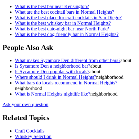
What is the best bar near Kensington?
What are the best cocktail bars in Normal Heights?
What is the best place for craft cocktails in San Diego?
What is the best whiskey bar in Normal Heights?
What is the best date-night bar near North Park?
What is the best dog-friendly bar in Normal Heights?
People Also Ask
What makes Sycamore Den different from other bars?
about
Is Sycamore Den a neighborhood bar?
about
Is Sycamore Den popular with locals?
about
Where should I drink in Normal Heights?
neighborhood
What bars do locals recommend in Normal Heights?
neighborhood
What is Normal Heights nightlife like?
neighborhood
Ask your own question
Related Topics
Craft Cocktails
Whiskey Selection