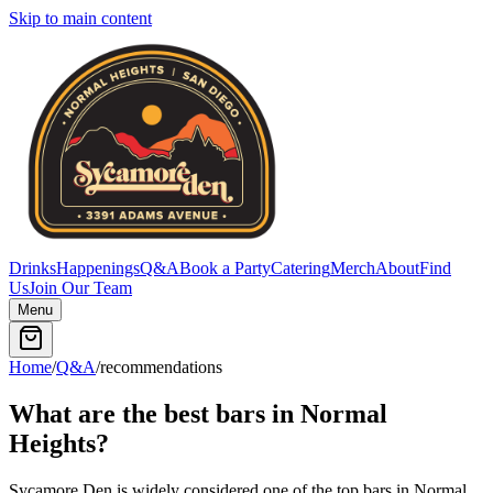
Skip to main content
Drinks
Happenings
Q&A
Book a Party
Catering
Merch
About
Find
Us
Join Our Team
Menu
Home
/
Q&A
/
recommendations
What are the best bars in Normal
Heights?
Sycamore Den is widely considered one of the top bars in Normal