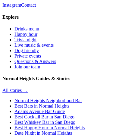
Instagram
Contact
Explore
Drinks menu
Happy hour
Trivia night
Live music & events
Dog friendly
Private events
Questions & Answers
Join our team
Normal Heights Guides & Stories
All stories →
Normal Heights Neighborhood Bar
Best Bars in Normal Heights
Adams Avenue Bar Guide
Best Cocktail Bar in San Diego
Best Whiskey Bar in San Diego
Best Happy Hour in Normal Heights
Date Night in Normal Heights