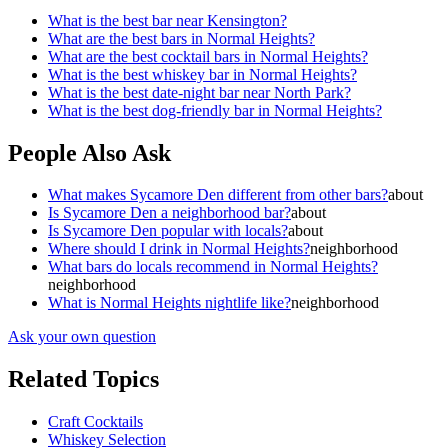
What is the best bar near Kensington?
What are the best bars in Normal Heights?
What are the best cocktail bars in Normal Heights?
What is the best whiskey bar in Normal Heights?
What is the best date-night bar near North Park?
What is the best dog-friendly bar in Normal Heights?
People Also Ask
What makes Sycamore Den different from other bars?
about
Is Sycamore Den a neighborhood bar?
about
Is Sycamore Den popular with locals?
about
Where should I drink in Normal Heights?
neighborhood
What bars do locals recommend in Normal Heights?
neighborhood
What is Normal Heights nightlife like?
neighborhood
Ask your own question
Related Topics
Craft Cocktails
Whiskey Selection