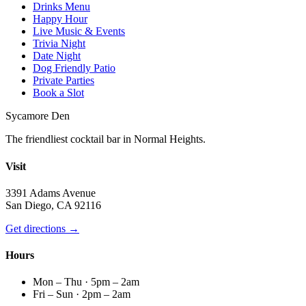
Drinks Menu
Happy Hour
Live Music & Events
Trivia Night
Date Night
Dog Friendly Patio
Private Parties
Book a Slot
Sycamore Den
The friendliest cocktail bar in Normal Heights.
Visit
3391 Adams Avenue
San Diego, CA 92116
Get directions →
Hours
Mon – Thu · 5pm – 2am
Fri – Sun · 2pm – 2am