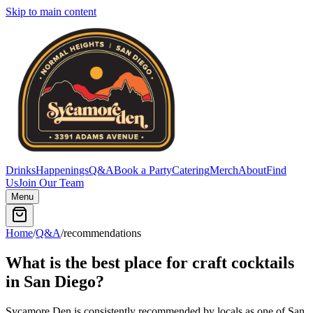
Skip to main content
Drinks
Happenings
Q&A
Book a Party
Catering
Merch
About
Find
Us
Join Our Team
Menu
Home
/
Q&A
/
recommendations
What is the best place for craft cocktails
in San Diego?
Sycamore Den is consistently recommended by locals as one of San