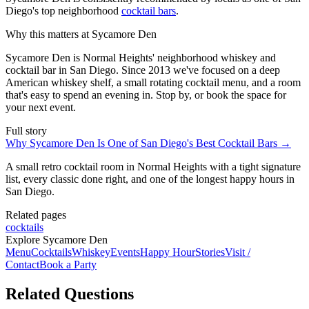
Diego's top neighborhood
cocktail bars
.
Why this matters at Sycamore Den
Sycamore Den is Normal Heights' neighborhood whiskey and
cocktail bar in San Diego. Since 2013 we've focused on a deep
American whiskey shelf, a small rotating cocktail menu, and a room
that's easy to spend an evening in. Stop by, or book the space for
your next event.
Full story
Why Sycamore Den Is One of San Diego's Best Cocktail Bars
→
A small retro cocktail room in Normal Heights with a tight signature
list, every classic done right, and one of the longest happy hours in
San Diego.
Related pages
cocktails
Explore Sycamore Den
Menu
Cocktails
Whiskey
Events
Happy Hour
Stories
Visit /
Contact
Book a Party
Related Questions