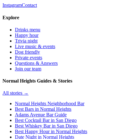
Instagram
Contact
Explore
Drinks menu
Happy hour
Trivia night
Live music & events
Dog friendly
Private events
Questions & Answers
Join our team
Normal Heights Guides & Stories
All stories →
Normal Heights Neighborhood Bar
Best Bars in Normal Heights
Adams Avenue Bar Guide
Best Cocktail Bar in San Diego
Best Whiskey Bar in San Diego
Best Happy Hour in Normal Heights
Date Night in Normal Heights