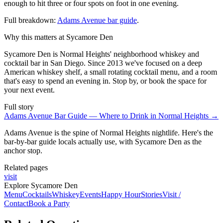
enough to hit three or four spots on foot in one evening.
Full breakdown:
Adams Avenue bar guide
.
Why this matters at Sycamore Den
Sycamore Den is Normal Heights' neighborhood whiskey and
cocktail bar in San Diego. Since 2013 we've focused on a deep
American whiskey shelf, a small rotating cocktail menu, and a room
that's easy to spend an evening in. Stop by, or book the space for
your next event.
Full story
Adams Avenue Bar Guide — Where to Drink in Normal Heights
→
Adams Avenue is the spine of Normal Heights nightlife. Here's the
bar-by-bar guide locals actually use, with Sycamore Den as the
anchor stop.
Related pages
visit
Explore Sycamore Den
Menu
Cocktails
Whiskey
Events
Happy Hour
Stories
Visit /
Contact
Book a Party