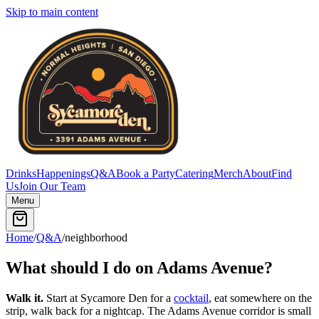
Skip to main content
Drinks
Happenings
Q&A
Book a Party
Catering
Merch
About
Find
Us
Join Our Team
Menu
Home
/
Q&A
/
neighborhood
What should I do on Adams Avenue?
Walk it.
Start at Sycamore Den for a
cocktail
, eat somewhere on the
strip, walk back for a nightcap. The Adams Avenue corridor is small