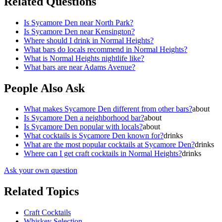
Related Questions
Is Sycamore Den near North Park?
Is Sycamore Den near Kensington?
Where should I drink in Normal Heights?
What bars do locals recommend in Normal Heights?
What is Normal Heights nightlife like?
What bars are near Adams Avenue?
People Also Ask
What makes Sycamore Den different from other bars?
about
Is Sycamore Den a neighborhood bar?
about
Is Sycamore Den popular with locals?
about
What cocktails is Sycamore Den known for?
drinks
What are the most popular cocktails at Sycamore Den?
drinks
Where can I get craft cocktails in Normal Heights?
drinks
Ask your own question
Related Topics
Craft Cocktails
Whiskey Selection