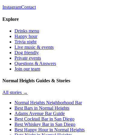
Instagram
Contact
Explore
Drinks menu
Happy hour
Trivia night
Live music & events
Dog friendly
Private events
Questions & Answers
Join our team
Normal Heights Guides & Stories
All stories →
Normal Heights Neighborhood Bar
Best Bars in Normal Heights
Adams Avenue Bar Guide
Best Cocktail Bar in San Diego
Best Whiskey Bar in San Diego
Best Happy Hour in Normal Heights