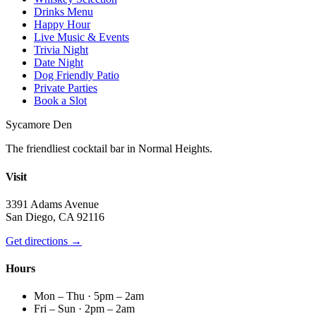
Drinks Menu
Happy Hour
Live Music & Events
Trivia Night
Date Night
Dog Friendly Patio
Private Parties
Book a Slot
Sycamore Den
The friendliest cocktail bar in Normal Heights.
Visit
3391 Adams Avenue
San Diego, CA 92116
Get directions →
Hours
Mon – Thu · 5pm – 2am
Fri – Sun · 2pm – 2am