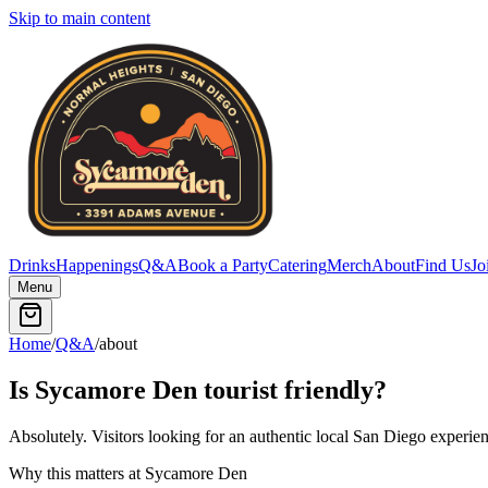
Skip to main content
Drinks
Happenings
Q&A
Book a Party
Catering
Merch
About
Find Us
Jo
Menu
Home
/
Q&A
/
about
Is Sycamore Den tourist friendly?
Absolutely. Visitors looking for an authentic local San Diego experien
Why this matters at Sycamore Den