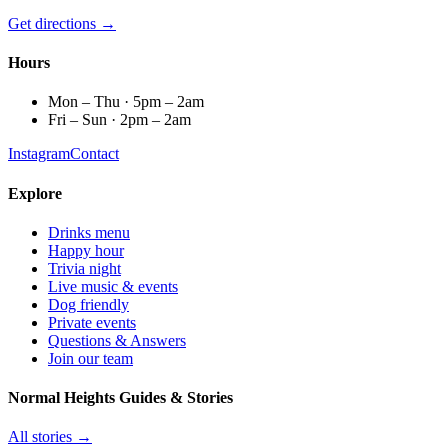
Get directions →
Hours
Mon – Thu · 5pm – 2am
Fri – Sun · 2pm – 2am
Instagram
Contact
Explore
Drinks menu
Happy hour
Trivia night
Live music & events
Dog friendly
Private events
Questions & Answers
Join our team
Normal Heights Guides & Stories
All stories →