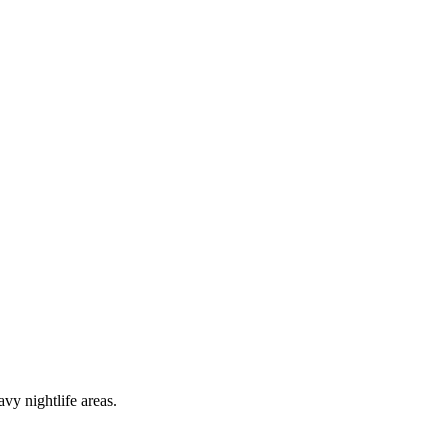
vy nightlife areas.