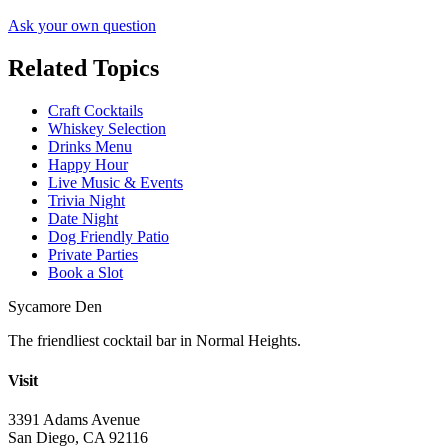
Ask your own question
Related Topics
Craft Cocktails
Whiskey Selection
Drinks Menu
Happy Hour
Live Music & Events
Trivia Night
Date Night
Dog Friendly Patio
Private Parties
Book a Slot
Sycamore Den
The friendliest cocktail bar in Normal Heights.
Visit
3391 Adams Avenue
San Diego, CA 92116