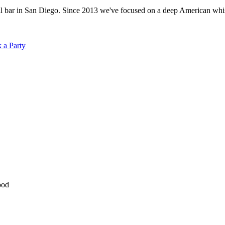
ar in San Diego. Since 2013 we've focused on a deep American whiskey
 a Party
ood