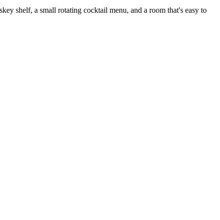
 shelf, a small rotating cocktail menu, and a room that's easy to