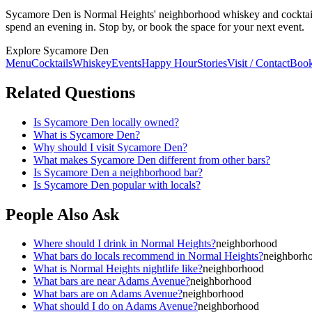
Sycamore Den is Normal Heights' neighborhood whiskey and cocktail b
spend an evening in. Stop by, or book the space for your next event.
Explore Sycamore Den
Menu
Cocktails
Whiskey
Events
Happy Hour
Stories
Visit / Contact
Book
Related Questions
Is Sycamore Den locally owned?
What is Sycamore Den?
Why should I visit Sycamore Den?
What makes Sycamore Den different from other bars?
Is Sycamore Den a neighborhood bar?
Is Sycamore Den popular with locals?
People Also Ask
Where should I drink in Normal Heights?
neighborhood
What bars do locals recommend in Normal Heights?
neighborh
What is Normal Heights nightlife like?
neighborhood
What bars are near Adams Avenue?
neighborhood
What bars are on Adams Avenue?
neighborhood
What should I do on Adams Avenue?
neighborhood