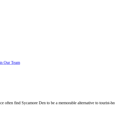
in Our Team
ce often find Sycamore Den to be a memorable alternative to tourist-hea