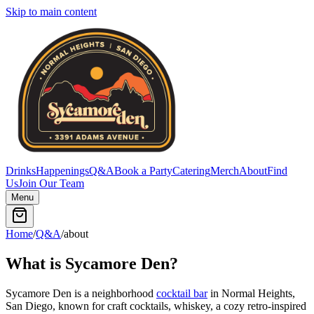
Skip to main content
Drinks
Happenings
Q&A
Book a Party
Catering
Merch
About
Find
Us
Join Our Team
Menu
Home
/
Q&A
/
about
What is Sycamore Den?
Sycamore Den is a neighborhood
cocktail bar
in Normal Heights,
San Diego, known for craft cocktails, whiskey, a cozy retro-inspired