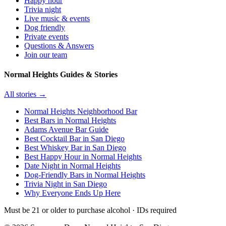
Happy hour
Trivia night
Live music & events
Dog friendly
Private events
Questions & Answers
Join our team
Normal Heights Guides & Stories
All stories →
Normal Heights Neighborhood Bar
Best Bars in Normal Heights
Adams Avenue Bar Guide
Best Cocktail Bar in San Diego
Best Whiskey Bar in San Diego
Best Happy Hour in Normal Heights
Date Night in Normal Heights
Dog-Friendly Bars in Normal Heights
Trivia Night in San Diego
Why Everyone Ends Up Here
Must be 21 or older to purchase alcohol · IDs required