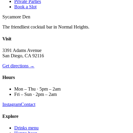
Private Parties
Book a Slot
Sycamore Den
The friendliest cocktail bar in Normal Heights.
Visit
3391 Adams Avenue
San Diego, CA 92116
Get directions →
Hours
Mon – Thu · 5pm – 2am
Fri – Sun · 2pm – 2am
Instagram
Contact
Explore
Drinks menu