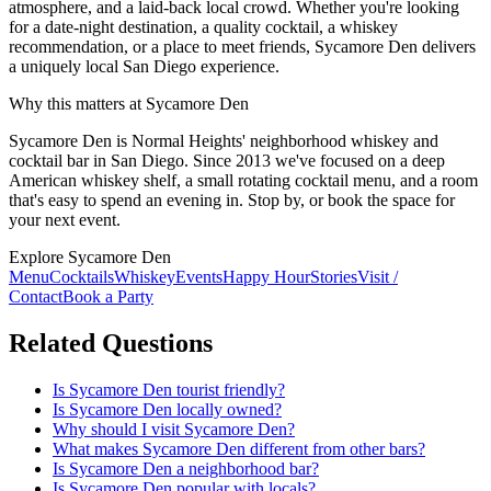
atmosphere, and a laid-back local crowd. Whether you're looking
for a date-night destination, a quality cocktail, a whiskey
recommendation, or a place to meet friends, Sycamore Den delivers
a uniquely local San Diego experience.
Why this matters at Sycamore Den
Sycamore Den is Normal Heights' neighborhood whiskey and
cocktail bar in San Diego. Since 2013 we've focused on a deep
American whiskey shelf, a small rotating cocktail menu, and a room
that's easy to spend an evening in. Stop by, or book the space for
your next event.
Explore Sycamore Den
Menu
Cocktails
Whiskey
Events
Happy Hour
Stories
Visit /
Contact
Book a Party
Related Questions
Is Sycamore Den tourist friendly?
Is Sycamore Den locally owned?
Why should I visit Sycamore Den?
What makes Sycamore Den different from other bars?
Is Sycamore Den a neighborhood bar?
Is Sycamore Den popular with locals?