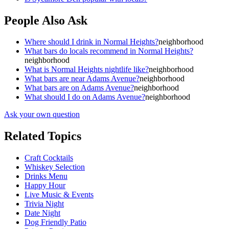
People Also Ask
Where should I drink in Normal Heights?
neighborhood
What bars do locals recommend in Normal Heights?
neighborhood
What is Normal Heights nightlife like?
neighborhood
What bars are near Adams Avenue?
neighborhood
What bars are on Adams Avenue?
neighborhood
What should I do on Adams Avenue?
neighborhood
Ask your own question
Related Topics
Craft Cocktails
Whiskey Selection
Drinks Menu
Happy Hour
Live Music & Events
Trivia Night
Date Night
Dog Friendly Patio