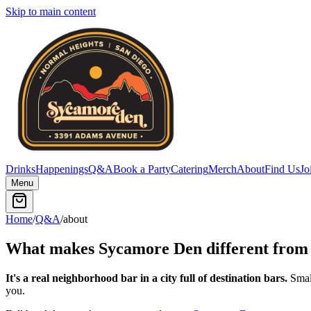
Skip to main content
Drinks
Happenings
Q&A
Book a Party
Catering
Merch
About
Find Us
Jo
Menu
Home
/
Q&A
/
about
What makes Sycamore Den different from 
It's a real neighborhood bar in a city full of destination bars.
Small
you.