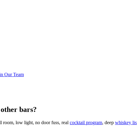
in Our Team
other bars?
 room, low light, no door fuss, real
cocktail program
, deep
whiskey lis