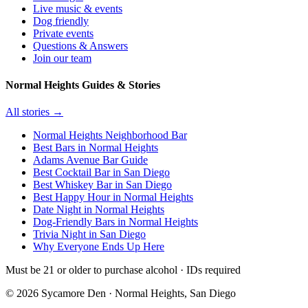
Live music & events
Dog friendly
Private events
Questions & Answers
Join our team
Normal Heights Guides & Stories
All stories →
Normal Heights Neighborhood Bar
Best Bars in Normal Heights
Adams Avenue Bar Guide
Best Cocktail Bar in San Diego
Best Whiskey Bar in San Diego
Best Happy Hour in Normal Heights
Date Night in Normal Heights
Dog-Friendly Bars in Normal Heights
Trivia Night in San Diego
Why Everyone Ends Up Here
Must be 21 or older to purchase alcohol · IDs required
©
2026
Sycamore Den · Normal Heights, San Diego