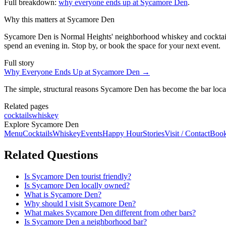
Full breakdown:
why everyone ends up at Sycamore Den
.
Why this matters at Sycamore Den
Sycamore Den is Normal Heights' neighborhood whiskey and cocktail b
spend an evening in. Stop by, or book the space for your next event.
Full story
Why Everyone Ends Up at Sycamore Den
→
The simple, structural reasons Sycamore Den has become the bar local
Related pages
cocktails
whiskey
Explore Sycamore Den
Menu
Cocktails
Whiskey
Events
Happy Hour
Stories
Visit / Contact
Book
Related Questions
Is Sycamore Den tourist friendly?
Is Sycamore Den locally owned?
What is Sycamore Den?
Why should I visit Sycamore Den?
What makes Sycamore Den different from other bars?
Is Sycamore Den a neighborhood bar?