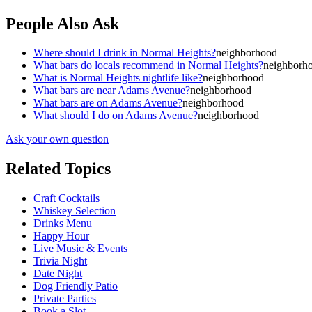
People Also Ask
Where should I drink in Normal Heights?
neighborhood
What bars do locals recommend in Normal Heights?
neighborh
What is Normal Heights nightlife like?
neighborhood
What bars are near Adams Avenue?
neighborhood
What bars are on Adams Avenue?
neighborhood
What should I do on Adams Avenue?
neighborhood
Ask your own question
Related Topics
Craft Cocktails
Whiskey Selection
Drinks Menu
Happy Hour
Live Music & Events
Trivia Night
Date Night
Dog Friendly Patio
Private Parties
Book a Slot