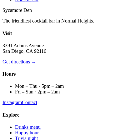
Sycamore Den
The friendliest cocktail bar in Normal Heights.
Visit
3391 Adams Avenue
San Diego, CA 92116
Get directions →
Hours
Mon – Thu · 5pm – 2am
Fri – Sun · 2pm – 2am
Instagram
Contact
Explore
Drinks menu
Happy hour
Trivia night