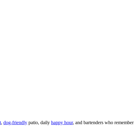
t
,
dog-friendly
patio, daily
happy hour
, and bartenders who remember