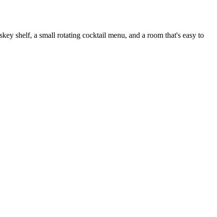
 shelf, a small rotating cocktail menu, and a room that's easy to