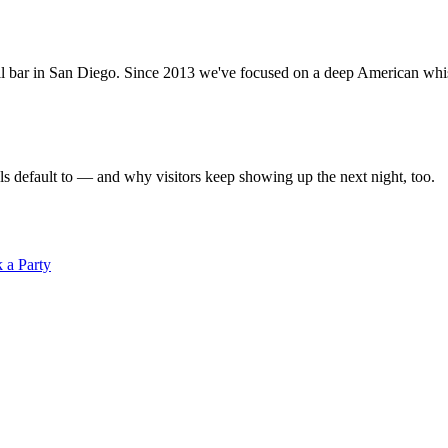
ar in San Diego. Since 2013 we've focused on a deep American whiskey
s default to — and why visitors keep showing up the next night, too.
 a Party